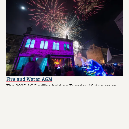
Fire and Water AGM
The 2025 AGG willbe held on Tuesday 18 August at
6.30pm
Community
By Webmaster
31st July 2025