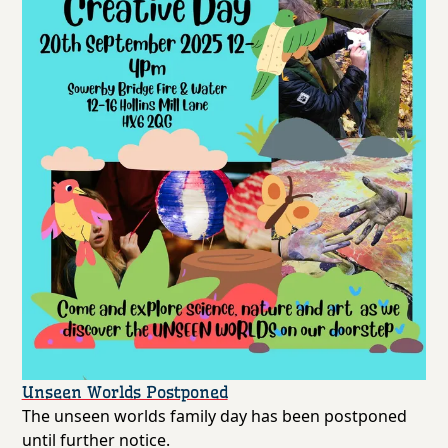
Unseen Worlds Postponed
The unseen worlds family day has been postponed
until further notice.