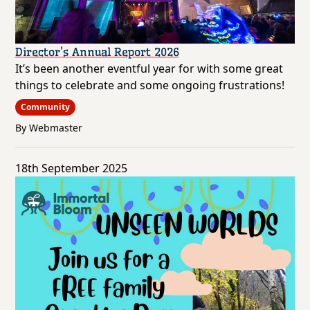
Director's Annual Report 2026
It’s been another eventful year for with some great
things to celebrate and some ongoing frustrations!
Community
By Webmaster
18th September 2025