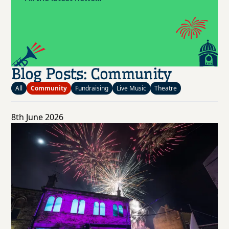
Blog Posts: Community
All
Community
Fundraising
Live Music
Theatre
8th June 2026