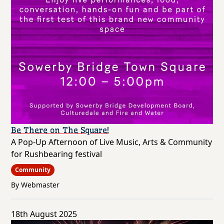
Be There on The Square!
A Pop-Up Afternoon of Live Music, Arts & Community
for Rushbearing festival
Community
By Webmaster
18th August 2025