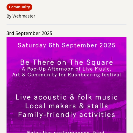
Community
By Webmaster
3rd September 2025