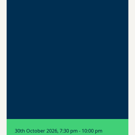
30th October 2026, 7:30 pm - 10:00 pm