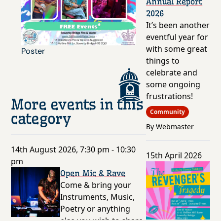
Annual Report
2026
It’s been another
eventful year for
with some great
Poster
things to
celebrate and
some ongoing
frustrations!
More events in this
Community
category
By Webmaster
14th August 2026, 7:30 pm - 10:30
15th April 2026
pm
Open Mic & Rave
Come & bring your
Instruments, Music,
Poetry or anything
else you wish to share