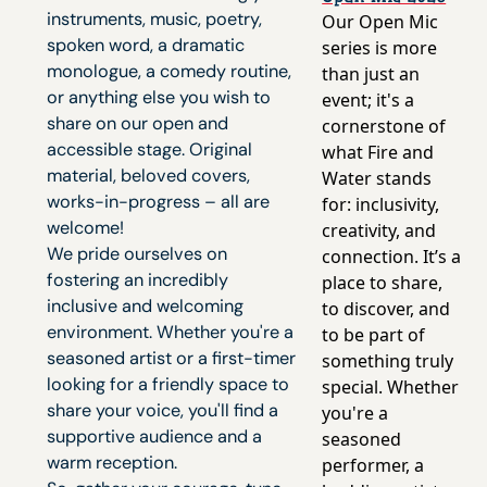
instruments, music, poetry,
Our Open Mic
spoken word, a dramatic
series is more
monologue, a comedy routine,
than just an
or anything else you wish to
event; it's a
share on our open and
cornerstone of
accessible stage. Original
what Fire and
material, beloved covers,
Water stands
works-in-progress – all are
for: inclusivity,
welcome!
creativity, and
We pride ourselves on
connection. It’s a
fostering an incredibly
place to share,
inclusive and welcoming
to discover, and
environment. Whether you're a
to be part of
seasoned artist or a first-timer
something truly
looking for a friendly space to
special. Whether
share your voice, you'll find a
you're a
supportive audience and a
seasoned
warm reception.
performer, a