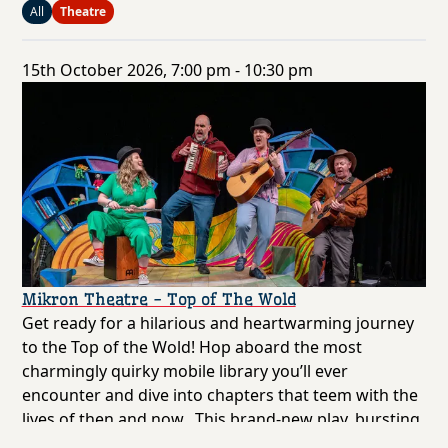
All
Theatre
15th October 2026, 7:00 pm - 10:30 pm
Mikron Theatre - Top of The Wold
Get ready for a hilarious and heartwarming journey
to the Top of the Wold! Hop aboard the most
charmingly quirky mobile library you’ll ever
encounter and dive into chapters that teem with the
lives of then and now. This brand-new play, bursting
with original songs, invites you to join the East Riding