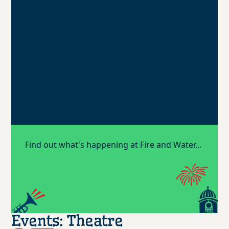
Find out what's happening at Fire and Water...
Events: Theatre