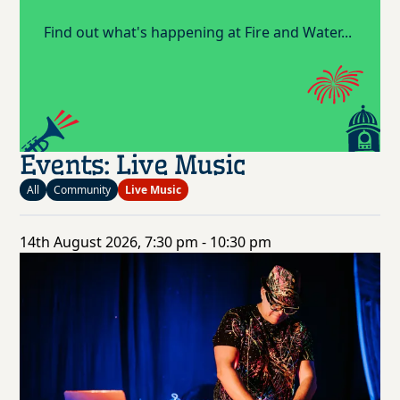
Find out what's happening at Fire and Water...
Events: Live Music
All
Community
Live Music
14th August 2026, 7:30 pm - 10:30 pm