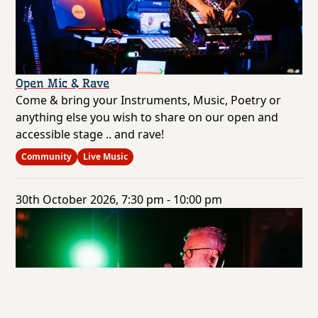
Open Mic & Rave
Come & bring your Instruments, Music, Poetry or
anything else you wish to share on our open and
accessible stage .. and rave!
Community
Live Music
30th October 2026, 7:30 pm - 10:00 pm